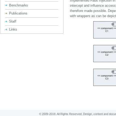
Implemented Fault Injection i
Benchmarks
intercept and influence acce
therefore made possible. Dep
Publications
with wrappers as can be depicted
Staff
Links
© 2009-2019. All Rights Reserved. Design, content and
docum