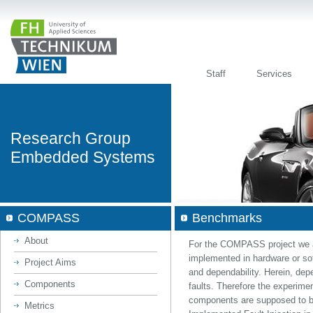
Staff
Services
Research Group
Embedded Systems
COMPASS
Benchmarks
About
For the COMPASS project we a
implemented in hardware or sof
Project Aims
and dependability. Herein, dep
Components
faults. Therefore the experime
components are supposed to b
Metrics