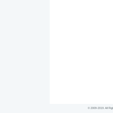
© 2009-2019. All Ri