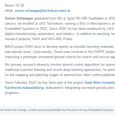
Room: F5.30
eMail:
simon.schwaiger@technikum-wien.at
Simon Schwaiger
graduated from BG & Sport RG HIB Saalfelden in 2015. 
service, he enrolled at UAS Technikum, earning a BSc in Mechatronics a
Embedded Systems in 2022. Since 2020, he has been employed by UAS 
digital manufacturing, automation, and robotics. In addition to teaching, h
research projects: AIAV and UGV-ABC-Probe.
MA23 project AIAV aims to develop openly accessible teaching materials on a
educational users. Concurrently, Simon was involved in the FORTE proje
improving a prototype unmanned ground vehicle for search and rescue app
His primary research interests revolve around control algorithms for auton
traditional machine learning and recent deep learning approaches, he prim
for the mapping and planning stages of autonomous robot control pipeline
Since February 2024, he has been part of the project
Stadt Wien Kompeten
Fachhochschulausbildung
, dedicated to integrating uncrewed ground and 
programs.
ghts Reserved. Design, content and
documentation
by
Research Group Embedded Systems
,