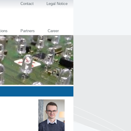
Contact
Legal Notice
tions
Partners
Career