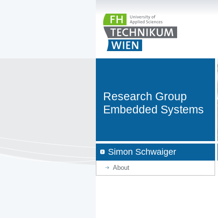
Research Group
Embedded Systems
Simon Schwaiger
About