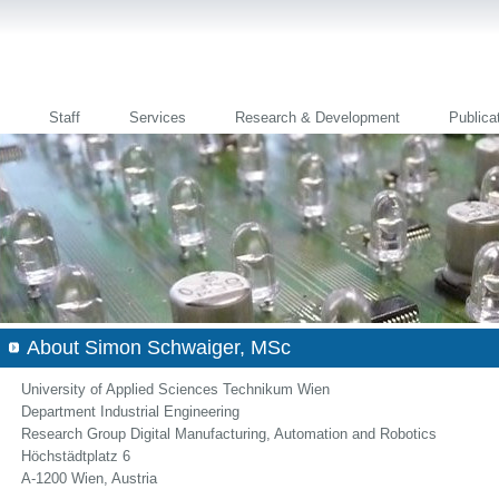
Staff
Services
Research & Development
Publica
About Simon Schwaiger, MSc
University of Applied Sciences Technikum Wien
Department Industrial Engineering
Research Group Digital Manufacturing, Automation and Robotics
Höchstädtplatz 6
A-1200 Wien, Austria