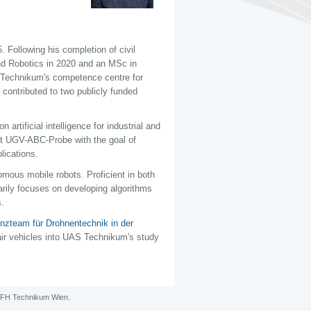
Following his completion of civil
nd Robotics in 2020 and an MSc in
Technikum's competence centre for
e contributed to two publicly funded
rtificial intelligence for industrial and
ct UGV-ABC-Probe with the goal of
lications.
omous mobile robots. Proficient in both
arily focuses on developing algorithms
s.
zteam für Drohnentechnik in der
air vehicles into UAS Technikum's study
FH Technikum Wien
.